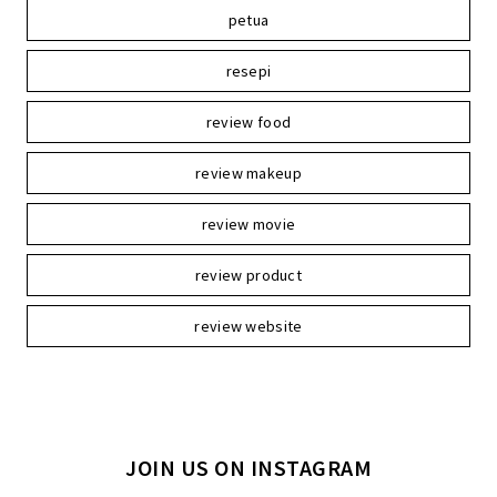
petua
resepi
review food
review makeup
review movie
review product
review website
JOIN US ON INSTAGRAM