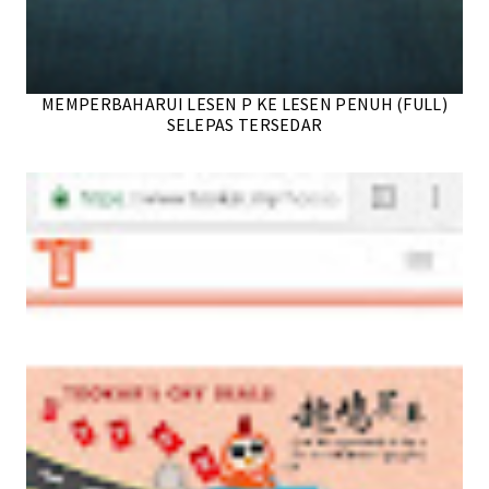
MEMPERBAHARUI LESEN P KE LESEN PENUH (FULL)
SELEPAS TERSEDAR