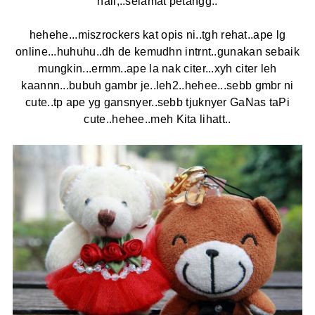
haii,..selamat petangg..
hehehe...miszrockers kat opis ni..tgh rehat..ape lg
online...huhuhu..dh de kemudhn intrnt..gunakan sebaik
mungkin...ermm..ape la nak citer...xyh citer leh
kaannn...bubuh gambr je..leh2..hehee...sebb gmbr ni
cute..tp ape yg gansnyer..sebb tjuknyer GaNas taPi
cute..hehee..meh Kita lihatt..