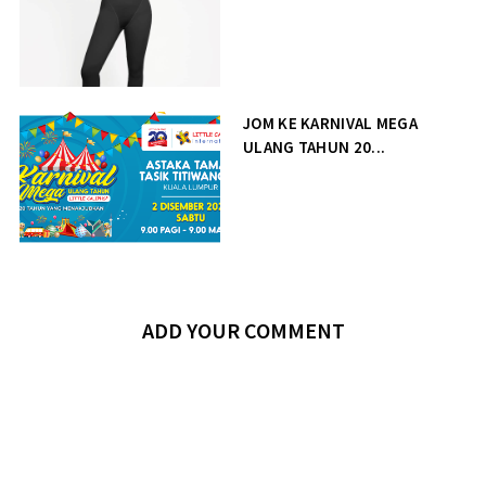
JOM KE KARNIVAL MEGA
ULANG TAHUN 20...
ADD YOUR COMMENT