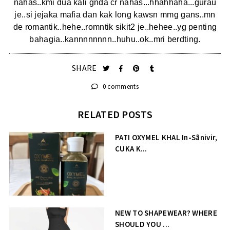
nahas..kmi dua kali gnda cr nahas...hhahhaha...gurau
je..si jejaka mafia dan kak long kawsn mmg gans..mn
de romantik..hehe..romntik sikit2 je..hehee..yg penting
bahagia..kannnnnnnn..huhu..ok..mri berdting.
SHARE
0 comments
RELATED POSTS
PATI OXYMEL KHAL In-Sãnivir,
CUKA K...
NEW TO SHAPEWEAR? WHERE
SHOULD YOU ...