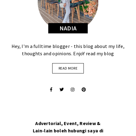
NADIA
Hey, I'm a fulltime blogger - this blog about my life,
thoughts and opinions. EnjoY read my blog
READ MORE
Advertorial, Event, Review &
Lain-lain boleh hubungi saya di