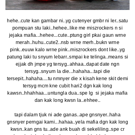
hehe..cute kan gambar ni..yg cutenyer gmbr ni ler..satu
pompuan stu laki..hehee..like me miszrockers n si
jejaka mafia...hehee...cute..ptung girl pkai gaun wrne
merah..huhu..cute2..nsb wrne merh..bukn wrne
pink..euuw kalo wrne pink..miszrockers dont like..yg
patung laki tu snyum lebarr..smpai ke telinga..means si
ejjak dh jmpe yg tersyg..ahhaa..dapat date ngn
tersyg..snyum la die...hahaha...tapi die
tersepit..hahaha....tu nmnyer die x kisah kene skit demi
tersyg mcm kne cubit hari2 dgn kak long
kawsn..hhahhaa...untungla dua..spe lg si jejaka mafia
dan kak long kwsn la..ehhee..
tapi dalam tjuk ni ade ganas..ape gnsnyer..haha
gnsnyer perngai kami...hahaa..yela mafia dgn kak long
kwsn..kan gns tu..ade ank buah di sekeliling..spe cr