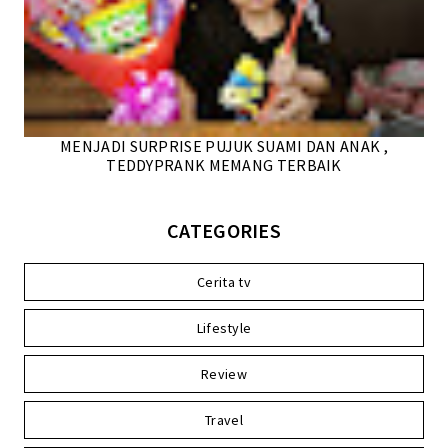
MENJADI SURPRISE PUJUK SUAMI DAN ANAK ,
TEDDYPRANK MEMANG TERBAIK
CATEGORIES
Cerita tv
Lifestyle
Review
Travel