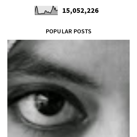
15,052,226
POPULAR POSTS