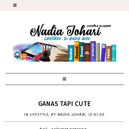
GANAS TAPI CUTE
IN
LIFESTYLE
,
BY NADIA JOHARI,
13:41:00