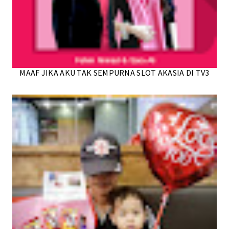
MAAF JIKA AKU TAK SEMPURNA SLOT AKASIA DI TV3