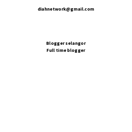
diahnetwork@gmail.com
Blogger selangor
Full time blogger