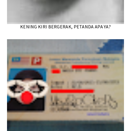
KENING KIRI BERGERAK, PETANDA APA YA?