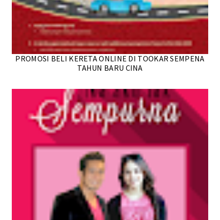
PROMOSI BELI KERETA ONLINE DI TOOKAR SEMPENA
TAHUN BARU CINA