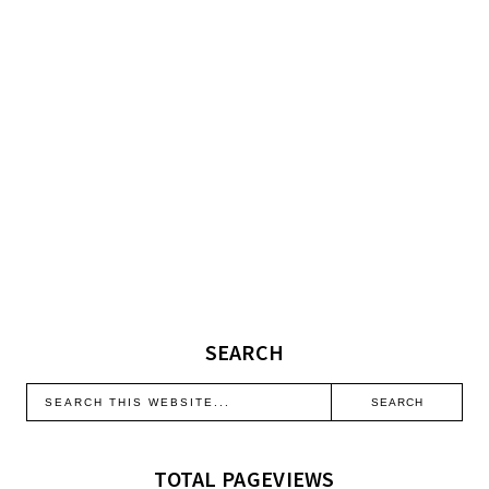
SEARCH
TOTAL PAGEVIEWS