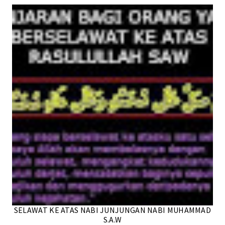
SELAWAT KE ATAS NABI JUNJUNGAN NABI MUHAMMAD
S.A.W