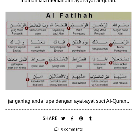
marilah kita memahami ayat-ayat al-quran.
janganlag anda lupe dengan ayat-ayat suci Al-Quran..
SHARE
0 comments