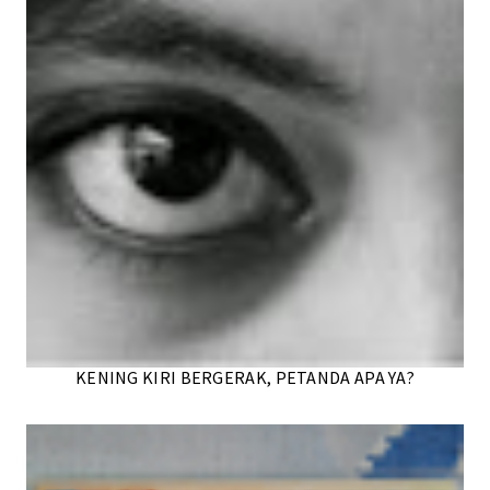
KENING KIRI BERGERAK, PETANDA APA YA?