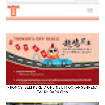
PROMOSI BELI KERETA ONLINE DI TOOKAR SEMPENA
TAHUN BARU CINA