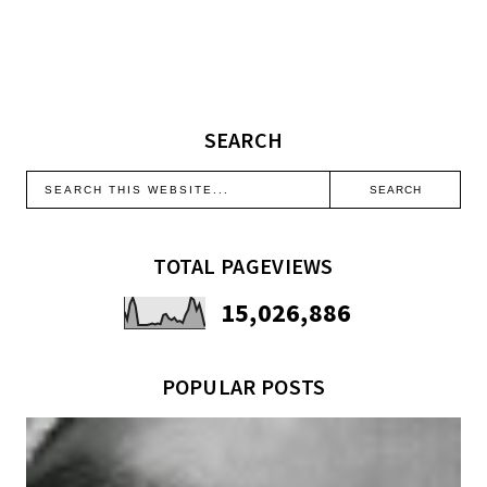
SEARCH
TOTAL PAGEVIEWS
15,026,886
POPULAR POSTS