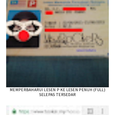
MEMPERBAHARUI LESEN P KE LESEN PENUH (FULL)
SELEPAS TERSEDAR