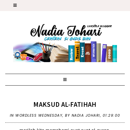
MAKSUD AL-FATIHAH
IN
WORDLESS WEDNESDAY
,
BY NADIA JOHARI,
01:29:00