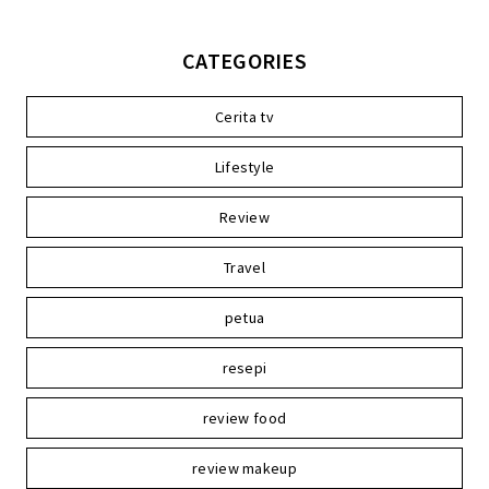
CATEGORIES
Cerita tv
Lifestyle
Review
Travel
petua
resepi
review food
review makeup