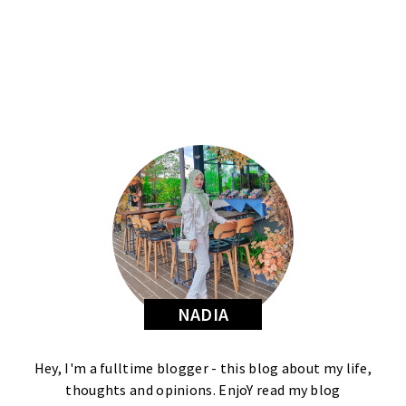
NADIA
Hey, I'm a fulltime blogger - this blog about my life,
thoughts and opinions. EnjoY read my blog