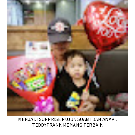
MENJADI SURPRISE PUJUK SUAMI DAN ANAK ,
TEDDYPRANK MEMANG TERBAIK