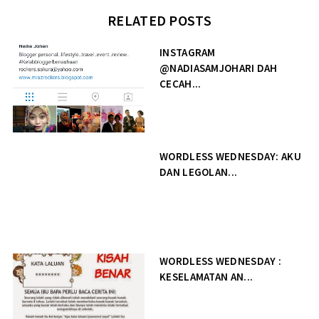
RELATED POSTS
INSTAGRAM
@NADIASAMJOHARI DAH
CECAH...
WORDLESS WEDNESDAY: AKU
DAN LEGOLAN...
WORDLESS WEDNESDAY :
KESELAMATAN AN...