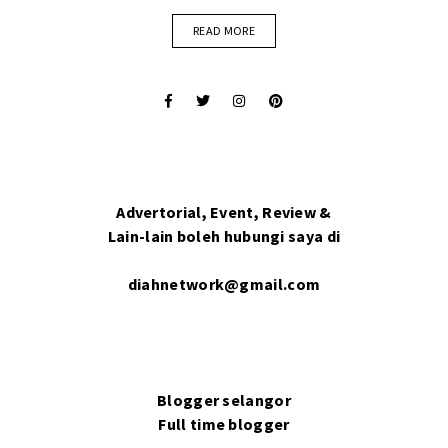
READ MORE
Advertorial, Event, Review &
Lain-lain boleh hubungi saya di
diahnetwork@gmail.com
Blogger selangor
Full time blogger