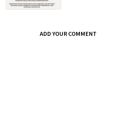
ADD YOUR COMMENT