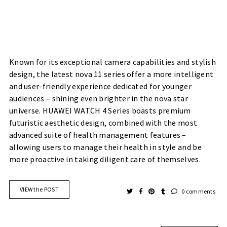
Known for its exceptional camera capabilities and stylish
design, the latest nova 11 series offer a more intelligent
and user-friendly experience dedicated for younger
audiences – shining even brighter in the nova star
universe. HUAWEI WATCH 4 Series boasts premium
futuristic aesthetic design, combined with the most
advanced suite of health management features –
allowing users to manage their health in style and be
more proactive in taking diligent care of themselves.
VIEW the POST
0 comments