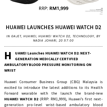
HUAWEI LAUNCHES HUAWEI WATCH D2
IN
GAJET
,
HUAWEI
,
HUAWEI WATCH D2
,
TECHNOLOGY
,
BY
NADIA JOHARI,
20:57:00
H
UAWEI Launches HUAWEI WATCH D2: NEXT-
GENERATION MEDICALLY CERTIFIED
AMBULATORY BLOOD PRESSURE MONITORING ON
WRIST
Huawei Consumer Business Group (CBG) Malaysia is
excited to introduce the latest additions to its Health
Forward wearable with the launch the brand-new
HUAWEI WATCH D2
(RRP: RM1,999), Huawei’s first next-
generation pro-level wrist-based ambulatory blood