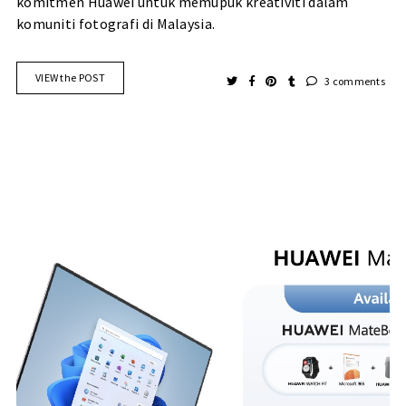
komitmen Huawei untuk memupuk kreativiti dalam
komuniti fotografi di Malaysia.
VIEW the POST
3 comments