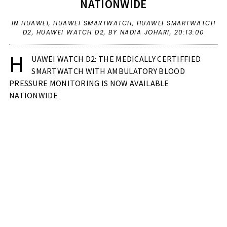
NATIONWIDE
IN
HUAWEI
,
HUAWEI SMARTWATCH
,
HUAWEI SMARTWATCH
D2
,
HUAWEI WATCH D2
,
BY NADIA JOHARI,
20:13:00
H
UAWEI WATCH D2: THE MEDICALLY CERTIFFIED
SMARTWATCH WITH AMBULATORY BLOOD
PRESSURE MONITORING IS NOW AVAILABLE
NATIONWIDE