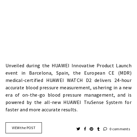
Unveiled during the HUAWEI Innovative Product Launch
event in Barcelona, Spain, the European CE (MDR)
medical-certified HUAWEI WATCH D2 delivers 24-hour
accurate blood pressure measurement, ushering in a new
era of on-the-go blood pressure management, and is
powered by the all-new HUAWEI TruSense System for
faster and more accurate results.
VIEW the POST
0 comments