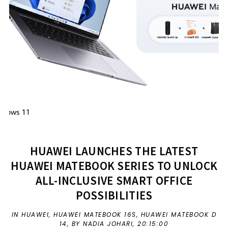
HUAWEI LAUNCHES THE LATEST
HUAWEI MATEBOOK SERIES TO UNLOCK
ALL-INCLUSIVE SMART OFFICE
POSSIBILITIES
IN
HUAWEI
,
HUAWEI MATEBOOK 16S
,
HUAWEI MATEBOOK D
14
,
BY NADIA JOHARI,
20:15:00