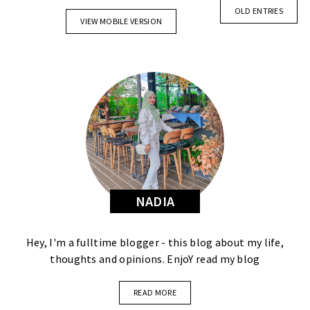
OLD ENTRIES
VIEW MOBILE VERSION
NADIA
Hey, I'm a fulltime blogger - this blog about my life,
thoughts and opinions. EnjoY read my blog
READ MORE