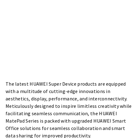
The latest HUAWEI Super Device products are equipped
with a multitude of cutting-edge innovations in
aesthetics, display, performance, and interconnectivity.
Meticulously designed to inspire limitless creativity while
facilitating seamless communication, the HUAWEI
MatePad Series is packed with upgraded HUAWEI Smart
Office solutions for seamless collaboration and smart
data sharing for improved productivity.