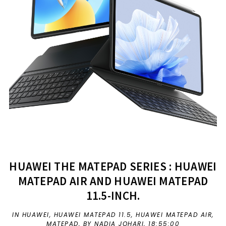
HUAWEI THE MATEPAD SERIES : HUAWEI
MATEPAD AIR AND HUAWEI MATEPAD
11.5-INCH.
IN
HUAWEI
,
HUAWEI MATEPAD 11.5
,
HUAWEI MATEPAD AIR
,
MATEPAD
,
BY NADIA JOHARI,
18:55:00