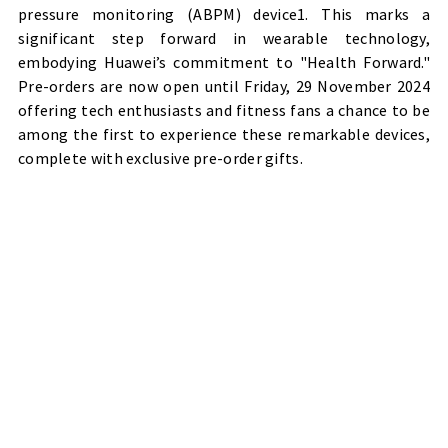
pressure monitoring (ABPM) device1. This marks a
significant step forward in wearable technology,
embodying Huawei’s commitment to "Health Forward."
Pre-orders are now open until Friday, 29 November 2024
offering tech enthusiasts and fitness fans a chance to be
among the first to experience these remarkable devices,
complete with exclusive pre-order gifts.