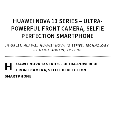
HUAWEI NOVA 13 SERIES – ULTRA-
POWERFUL FRONT CAMERA, SELFIE
PERFECTION SMARTPHONE
IN
GAJET
,
HUAWEI
,
HUAWEI NOVA 13 SERIES
,
TECHNOLOGY
,
BY NADIA JOHARI,
22:17:00
H
UAWEI NOVA 13 SERIES – ULTRA-POWERFUL
FRONT CAMERA, SELFIE PERFECTION
SMARTPHONE