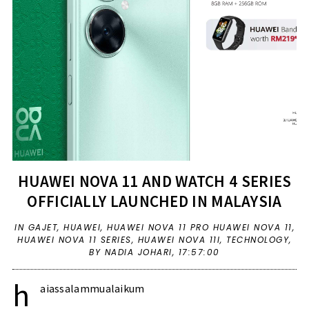
HUAWEI NOVA 11 AND WATCH 4 SERIES
OFFICIALLY LAUNCHED IN MALAYSIA
IN
GAJET
,
HUAWEI
,
HUAWEI NOVA 11 PRO HUAWEI NOVA 11
,
HUAWEI NOVA 11 SERIES
,
HUAWEI NOVA 11I
,
TECHNOLOGY
,
BY NADIA JOHARI,
17:57:00
h
aiassalammualaikum