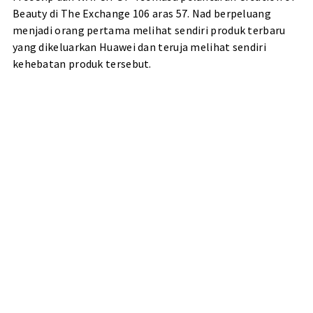
Beauty di The Exchange 106 aras 57. Nad berpeluang
menjadi orang pertama melihat sendiri produk terbaru
yang dikeluarkan Huawei dan teruja melihat sendiri
kehebatan produk tersebut.