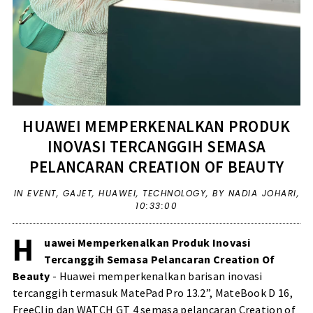
HUAWEI MEMPERKENALKAN PRODUK
INOVASI TERCANGGIH SEMASA
PELANCARAN CREATION OF BEAUTY
IN
EVENT
,
GAJET
,
HUAWEI
,
TECHNOLOGY
,
BY NADIA JOHARI,
10:33:00
H
uawei Memperkenalkan Produk Inovasi
Tercanggih Semasa Pelancaran Creation Of
Beauty
- Huawei memperkenalkan barisan inovasi
tercanggih termasuk MatePad Pro 13.2”, MateBook D 16,
FreeClip dan WATCH GT 4 semasa pelancaran Creation of