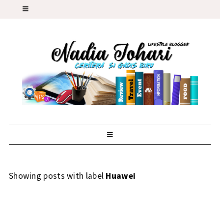
Showing posts with label
Huawei