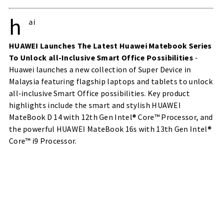
h
ai
HUAWEI Launches The Latest Huawei Matebook Series
To Unlock all-Inclusive Smart Office Possibilities
-
Huawei launches a new collection of Super Device in
Malaysia featuring flagship laptops and tablets to unlock
all-inclusive Smart Office possibilities. Key product
highlights include the smart and stylish HUAWEI
MateBook D 14 with 12th Gen Intel® Core™ Processor, and
the powerful HUAWEI MateBook 16s with 13th Gen Intel®
Core™ i9 Processor.