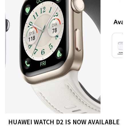
HUAWEI WATCH D2 IS NOW AVAILABLE