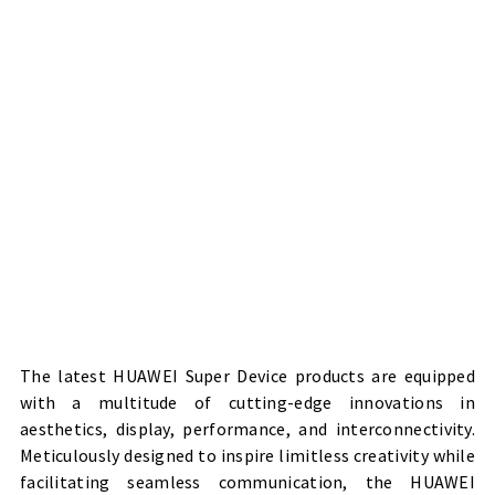
The latest HUAWEI Super Device products are equipped
with a multitude of cutting-edge innovations in
aesthetics, display, performance, and interconnectivity.
Meticulously designed to inspire limitless creativity while
facilitating seamless communication, the HUAWEI