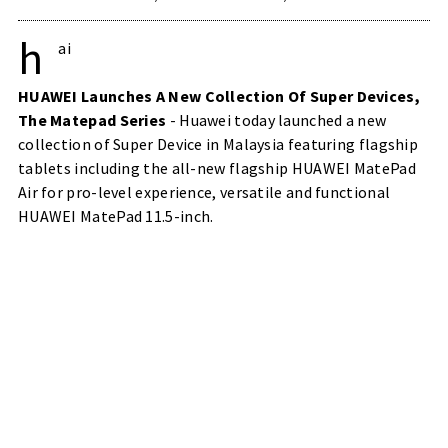
h
ai
HUAWEI Launches A New Collection Of Super Devices,
The Matepad Series
- Huawei today launched a new
collection of Super Device in Malaysia featuring flagship
tablets including the all-new flagship HUAWEI MatePad
Air for pro-level experience, versatile and functional
HUAWEI MatePad 11.5-inch.