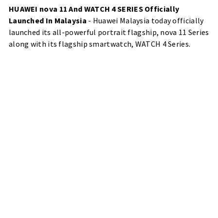
HUAWEI nova 11 And WATCH 4 SERIES Officially
Launched In Malaysia
- Huawei Malaysia today officially
launched its all-powerful portrait flagship, nova 11 Series
along with its flagship smartwatch, WATCH 4 Series.