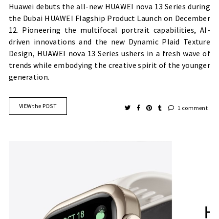
Huawei debuts the all-new HUAWEI nova 13 Series during
the Dubai HUAWEI Flagship Product Launch on December
12. Pioneering the multifocal portrait capabilities, AI-
driven innovations and the new Dynamic Plaid Texture
Design, HUAWEI nova 13 Series ushers in a fresh wave of
trends while embodying the creative spirit of the younger
generation.
VIEW the POST
1 comment