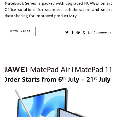
MateBook Series is packed with upgraded HUAWEI Smart
Office solutions for seamless collaboration and smart
data sharing for improved productivity.
VIEW the POST
0 comments