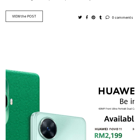
VIEW the POST
0 comments