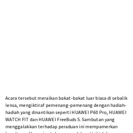
Acara tersebut meraikan bakat-bakat luar biasa di sebalik
lensa, mengiktiraf pemenang-pemenang dengan hadiah-
hadiah yang dinantikan seperti HUAWEI P60 Pro, HUAWEI
WATCH FIT dan HUAWEI FreeBuds 5. Sambutan yang
menggalakkan terhadap peraduan ini mempamerkan