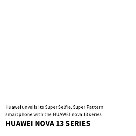
Huawei unveils its Super Selfie, Super Pattern
smartphone with the HUAWEI nova 13 series
HUAWEI NOVA 13 SERIES