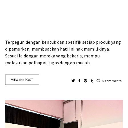
Terpegun dengan bentuk dan spesifik setiap produk yang
dipamerkan, membuatkan hati ini nak memilikinya.
Sesuai la dengan mereka yang bekerja, mampu
melakukan pelbagai tugas dengan mudah.
VIEW the POST
0 comments