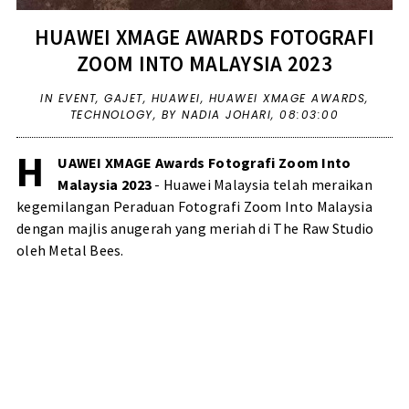
HUAWEI XMAGE AWARDS FOTOGRAFI
ZOOM INTO MALAYSIA 2023
IN
EVENT
,
GAJET
,
HUAWEI
,
HUAWEI XMAGE AWARDS
,
TECHNOLOGY
,
BY NADIA JOHARI,
08:03:00
H
UAWEI XMAGE Awards Fotografi Zoom Into
Malaysia 2023
- Huawei Malaysia telah meraikan
kegemilangan Peraduan Fotografi Zoom Into Malaysia
dengan majlis anugerah yang meriah di The Raw Studio
oleh Metal Bees.