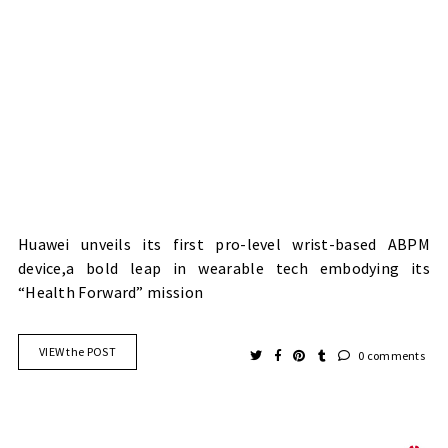
Huawei unveils its first pro-level wrist-based ABPM
device,a bold leap in wearable tech embodying its
“Health Forward” mission
VIEW the POST
0 comments