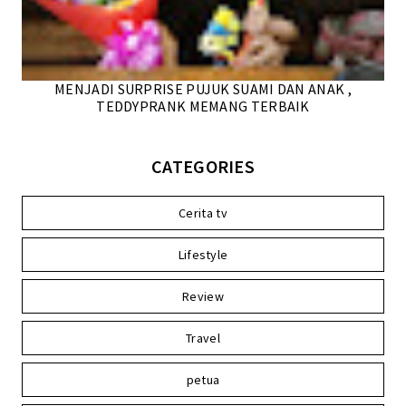
MENJADI SURPRISE PUJUK SUAMI DAN ANAK ,
TEDDYPRANK MEMANG TERBAIK
CATEGORIES
Cerita tv
Lifestyle
Review
Travel
petua