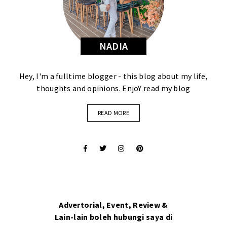
NADIA
Hey, I'm a fulltime blogger - this blog about my life,
thoughts and opinions. EnjoY read my blog
READ MORE
Advertorial, Event, Review &
Lain-lain boleh hubungi saya di