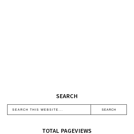
SEARCH
TOTAL PAGEVIEWS