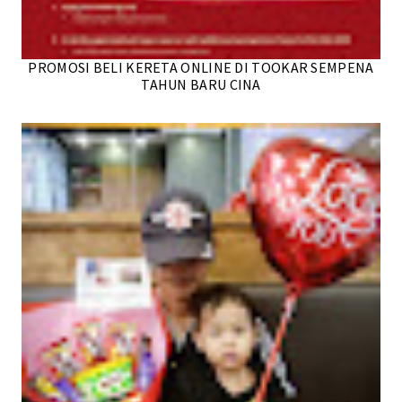
PROMOSI BELI KERETA ONLINE DI TOOKAR SEMPENA
TAHUN BARU CINA