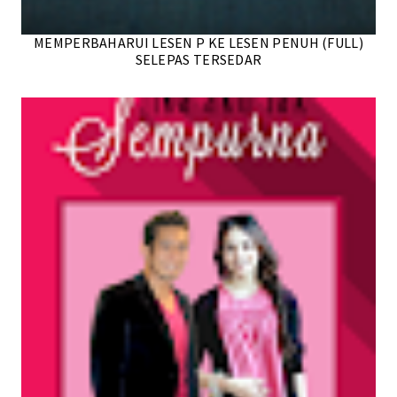
MEMPERBAHARUI LESEN P KE LESEN PENUH (FULL)
SELEPAS TERSEDAR