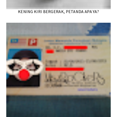
KENING KIRI BERGERAK, PETANDA APA YA?