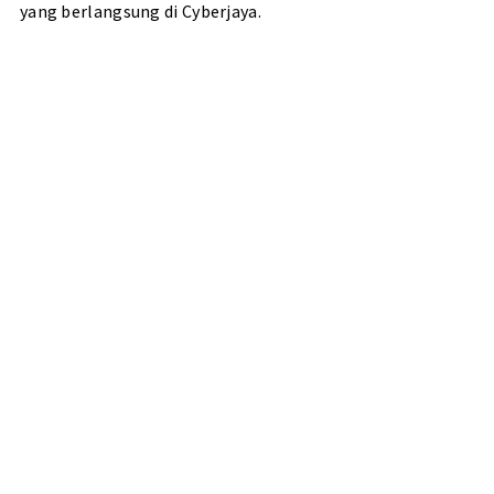
yang berlangsung di Cyberjaya.