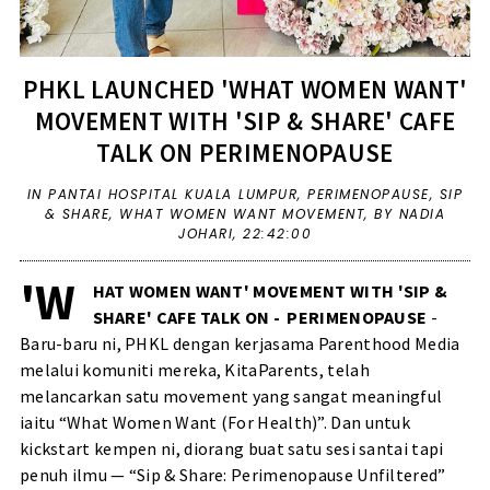
PHKL LAUNCHED 'WHAT WOMEN WANT'
MOVEMENT WITH 'SIP & SHARE' CAFE
TALK ON PERIMENOPAUSE
IN
PANTAI HOSPITAL KUALA LUMPUR
,
PERIMENOPAUSE
,
SIP
& SHARE
,
WHAT WOMEN WANT MOVEMENT
,
BY NADIA
JOHARI,
22:42:00
'W
HAT WOMEN WANT' MOVEMENT WITH 'SIP &
SHARE' CAFE TALK ON - PERIMENOPAUSE
-
Baru-baru ni, PHKL dengan kerjasama Parenthood Media
melalui komuniti mereka, KitaParents, telah
melancarkan satu movement yang sangat meaningful
iaitu “What Women Want (For Health)”. Dan untuk
kickstart kempen ni, diorang buat satu sesi santai tapi
penuh ilmu — “Sip & Share: Perimenopause Unfiltered”