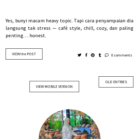
Yes, bunyi macam heavy topic. Tapi cara penyampaian dia
langsung tak stress — café style, chill, cozy, dan paling
penting… honest.
VIEW the POST
0 comments
OLD ENTRIES
VIEW MOBILE VERSION