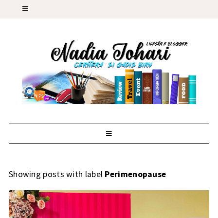
Showing posts with label
Perimenopause