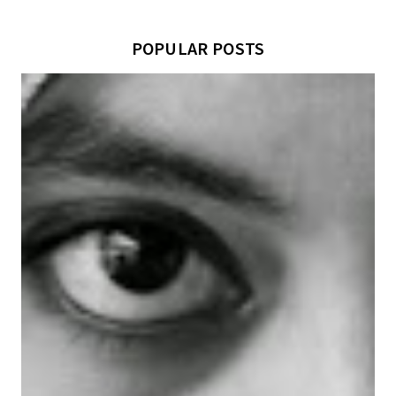
POPULAR POSTS