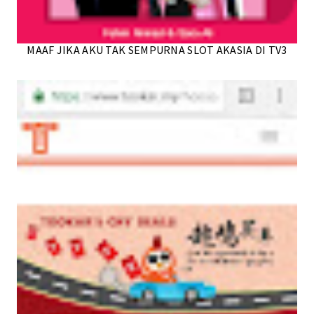
MAAF JIKA AKU TAK SEMPURNA SLOT AKASIA DI TV3