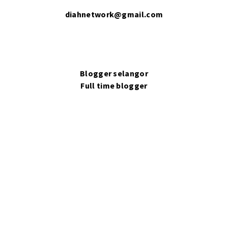
diahnetwork@gmail.com
Blogger selangor
Full time blogger