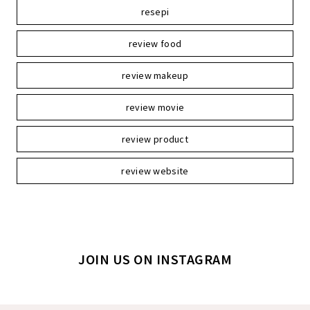
resepi
review food
review makeup
review movie
review product
review website
JOIN US ON INSTAGRAM