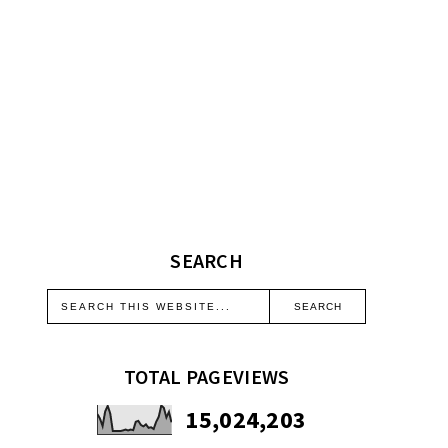
SEARCH
TOTAL PAGEVIEWS
15,024,203