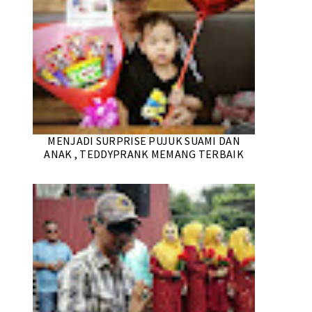
MENJADI SURPRISE PUJUK SUAMI DAN
ANAK , TEDDYPRANK MEMANG TERBAIK