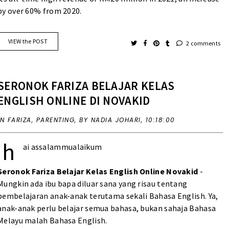
by over 60% from 2020.
VIEW the POST
2 comments
SERONOK FARIZA BELAJAR KELAS
ENGLISH ONLINE DI NOVAKID
IN
FARIZA
,
PARENTING
,
BY NADIA JOHARI,
10:18:00
h
ai assalammualaikum
Seronok Fariza Belajar Kelas English Online Novakid
-
Mungkin ada ibu bapa diluar sana yang risau tentang
pembelajaran anak-anak terutama sekali Bahasa English. Ya,
anak-anak perlu belajar semua bahasa, bukan sahaja Bahasa
Melayu malah Bahasa English.