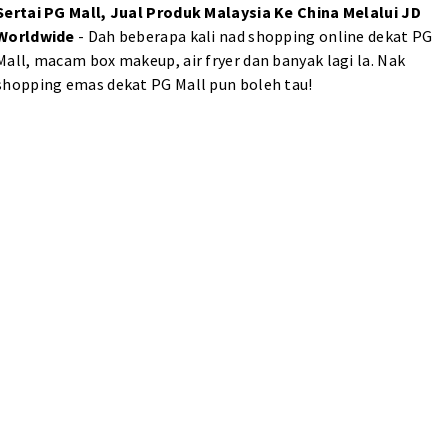
Sertai PG Mall, Jual Produk Malaysia Ke China Melalui JD
Worldwide
- Dah beberapa kali nad shopping online dekat PG
Mall, macam box makeup, air fryer dan banyak lagi la. Nak
shopping emas dekat PG Mall pun boleh tau!