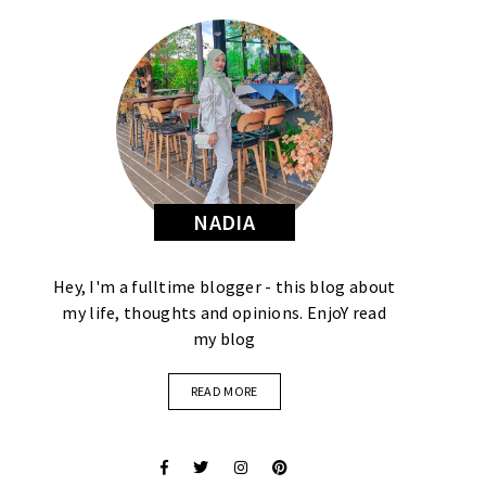
NADIA
Hey, I'm a fulltime blogger - this blog about
my life, thoughts and opinions. EnjoY read
my blog
READ MORE