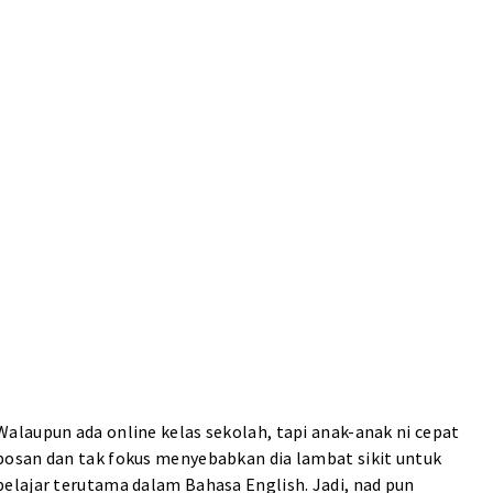
Walaupun ada online kelas sekolah, tapi anak-anak ni cepat
bosan dan tak fokus menyebabkan dia lambat sikit untuk
belajar terutama dalam Bahasa English. Jadi, nad pun