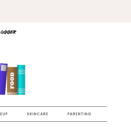
EUP
SKINCARE
PARENTING