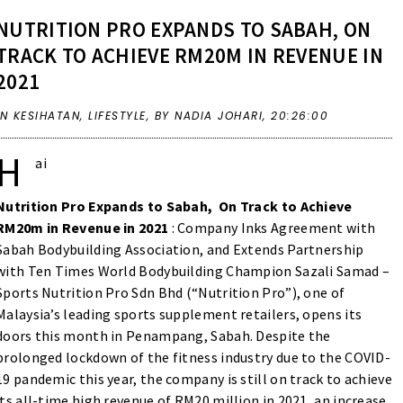
NUTRITION PRO EXPANDS TO SABAH, ON
TRACK TO ACHIEVE RM20M IN REVENUE IN
2021
IN
KESIHATAN
,
LIFESTYLE
,
BY NADIA JOHARI,
20:26:00
H
ai
Nutrition Pro Expands to Sabah, On Track to Achieve
RM20m in Revenue in 2021
: Company Inks Agreement with
Sabah Bodybuilding Association, and Extends Partnership
with Ten Times World Bodybuilding Champion Sazali Samad –
Sports Nutrition Pro Sdn Bhd (“Nutrition Pro”), one of
Malaysia’s leading sports supplement retailers, opens its
doors this month in Penampang, Sabah. Despite the
prolonged lockdown of the fitness industry due to the COVID-
19 pandemic this year, the company is still on track to achieve
its all-time high revenue of RM20 million in 2021, an increase