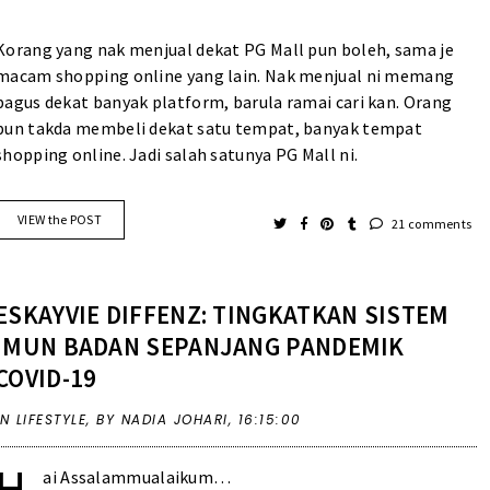
Korang yang nak menjual dekat PG Mall pun boleh, sama je
macam shopping online yang lain. Nak menjual ni memang
bagus dekat banyak platform, barula ramai cari kan. Orang
pun takda membeli dekat satu tempat, banyak tempat
shopping online. Jadi salah satunya PG Mall ni.
VIEW the POST
21 comments
ESKAYVIE DIFFENZ: TINGKATKAN SISTEM
IMUN BADAN SEPANJANG PANDEMIK
COVID-19
IN
LIFESTYLE
,
BY NADIA JOHARI,
16:15:00
H
ai Assalammualaikum…