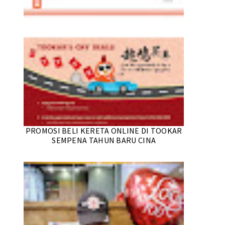
PROMOSI BELI KERETA ONLINE DI TOOKAR
SEMPENA TAHUN BARU CINA