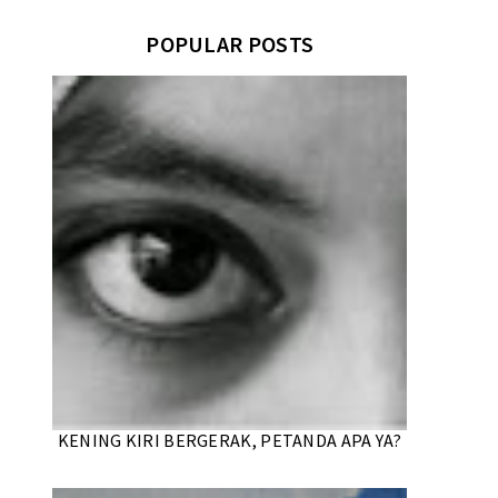
POPULAR POSTS
KENING KIRI BERGERAK, PETANDA APA YA?