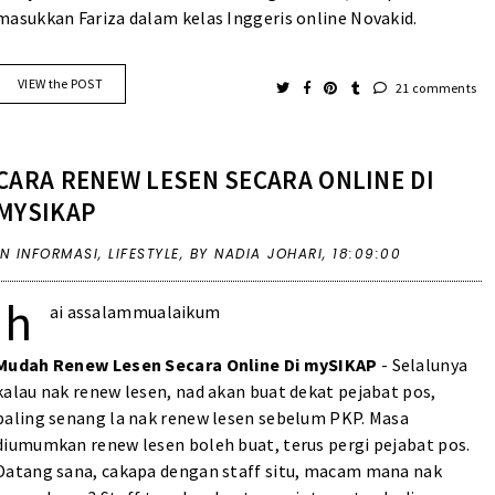
masukkan Fariza dalam kelas Inggeris online Novakid.
VIEW the POST
21 comments
CARA RENEW LESEN SECARA ONLINE DI
MYSIKAP
IN
INFORMASI
,
LIFESTYLE
,
BY NADIA JOHARI,
18:09:00
h
ai assalammualaikum
Mudah Renew Lesen Secara Online Di mySIKAP
- Selalunya
kalau nak renew lesen, nad akan buat dekat pejabat pos,
paling senang la nak renew lesen sebelum PKP. Masa
diumumkan renew lesen boleh buat, terus pergi pejabat pos.
Datang sana, cakapa dengan staff situ, macam mana nak