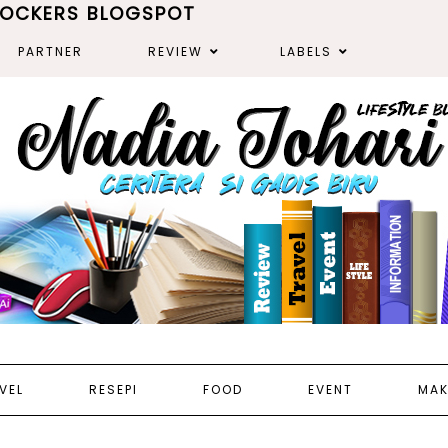
ROCKERS BLOGSPOT
PARTNER
REVIEW
LABELS
VEL
RESEPI
FOOD
EVENT
MAK