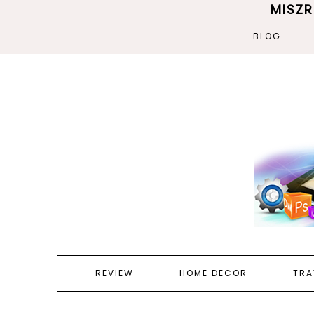
MISZ
BLOG
REVIEW
HOME DECOR
TRA