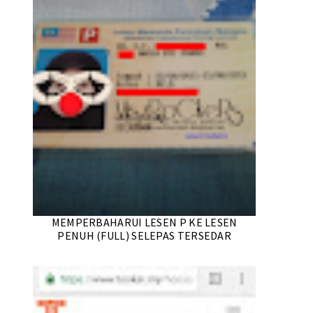
MEMPERBAHARUI LESEN P KE LESEN
PENUH (FULL) SELEPAS TERSEDAR