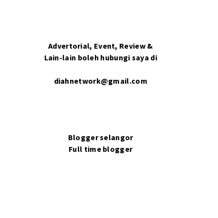
Advertorial, Event, Review &
Lain-lain boleh hubungi saya di
diahnetwork@gmail.com
Blogger selangor
Full time blogger