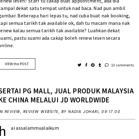
renew lesen? Staff tu cakap buat appointment, ada dia
tampal dekat satu tempat untuk nad baca. Nad pun ambil
gambar. Beberapa hari lepas tu, nad cuba buat nak booking,
tapi semua tarikh tak available ok, dah tu macam mana nak
renew kalau semua tarikh tak available? Luahkan dekat
suami, pastu suami ada cakap boleh renew lesen secara
online.
VIEW the POST
13 comments
SERTAI PG MALL, JUAL PRODUK MALAYSIA
KE CHINA MELALUI JD WORLDWIDE
IN
REVIEW
,
REVIEW WEBSITE
,
BY NADIA JOHARI,
09:17:00
h
ai assalammualaikum