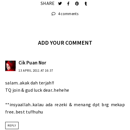
SHARE
4 comments
ADD YOUR COMMENT
Cik Puan Nor
13 APRIL 2011 AT 16:37
salam..akak dah terjah!!
TQ join & gud luck dear..hehehe
**insyaallah..kalau ada rezeki & menang dpt brg mekap
free..best tu!!huhu
REPLY