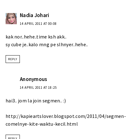
Nadia Johari
14 APRIL 2011 AT 00:08
kak nor..hehe..time ksh akk..
sy cube je..kalo mng pe slhnyer..hehe..
REPLY
Anonymous
14 APRIL 2011 AT 18:25
hai3.. jom la join segmen.. :)
http://kapieartslover.blogspot.com/2011/04/segmen-
comelnye-kite-waktu-kecil.html
REPLY