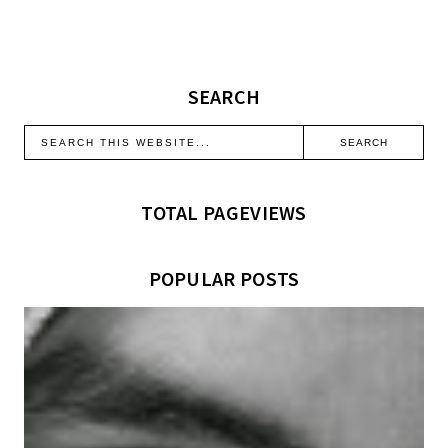
SEARCH
TOTAL PAGEVIEWS
POPULAR POSTS