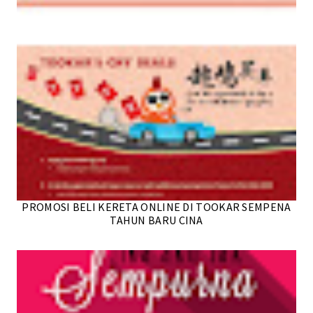
PROMOSI BELI KERETA ONLINE DI TOOKAR SEMPENA
TAHUN BARU CINA