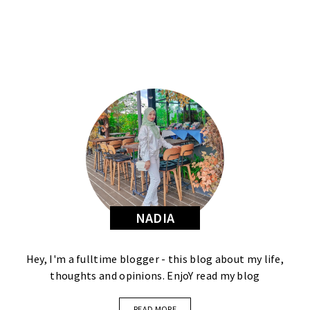
NADIA
Hey, I'm a fulltime blogger - this blog about my life,
thoughts and opinions. EnjoY read my blog
READ MORE