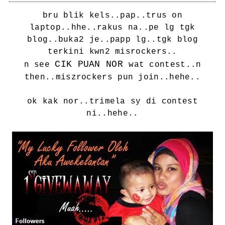
bru blik kels..pap..trus on
laptop..hhe..rakus na..pe lg tgk
blog..buka2 je..papp lg..tgk blog
terkini kwn2 misrockers..
CIK PUAN NOR
n see
wat contest..n
then..miszrockers pun join..hehe..
ok kak nor..trimela sy di contest
ni..hehe..