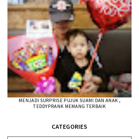
MENJADI SURPRISE PUJUK SUAMI DAN ANAK ,
TEDDYPRANK MEMANG TERBAIK
CATEGORIES