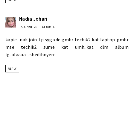
Nadia Johari
15 APRIL 2011 AT 00:14
kapie...nak join..tp syg xde gmbr techik2 kat laptop..gmbr
mse techik2 sume kat umh..kat dlm album
lg..alaaaa....shedihnyerr..
REPLY