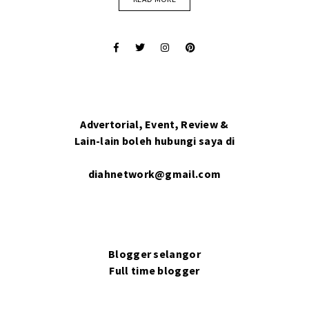
Advertorial, Event, Review &
Lain-lain boleh hubungi saya di
diahnetwork@gmail.com
Blogger selangor
Full time blogger