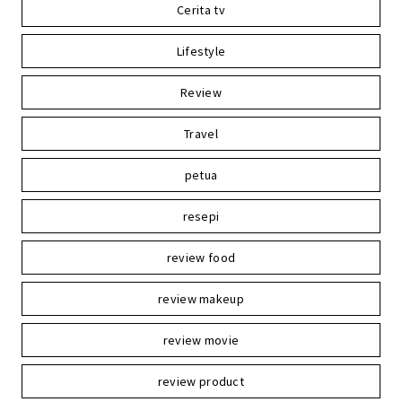
Cerita tv
Lifestyle
Review
Travel
petua
resepi
review food
review makeup
review movie
review product