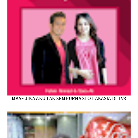
MAAF JIKA AKU TAK SEMPURNA SLOT AKASIA DI TV3