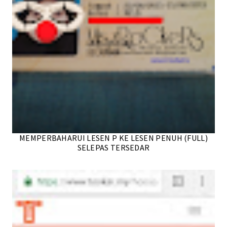
MEMPERBAHARUI LESEN P KE LESEN PENUH (FULL)
SELEPAS TERSEDAR