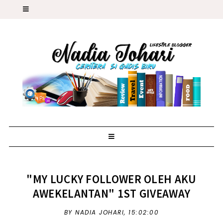
"MY LUCKY FOLLOWER OLEH AKU
AWEKELANTAN" 1ST GIVEAWAY
BY NADIA JOHARI,
15:02:00