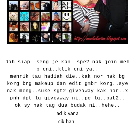
dah siap..seng je kan..spe2 nak join meh
p cni..
klik cni ya..
menrik tau hadiah die..kak nor nak bg
korg brg makeup dan edit gmbr korg..sye
nak meng..suke sgt2 giveaway kak nor..x
pnh dpt lg giveaway ni..pe lg..pat2..
ok sy nak tag dua budak ni..hehe..
adik yana
cik hani