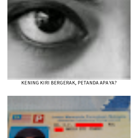
KENING KIRI BERGERAK, PETANDA APA YA?