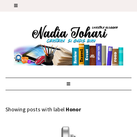
Showing posts with label
Honor