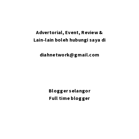
Advertorial, Event, Review &
Lain-lain boleh hubungi saya di
diahnetwork@gmail.com
Blogger selangor
Full time blogger