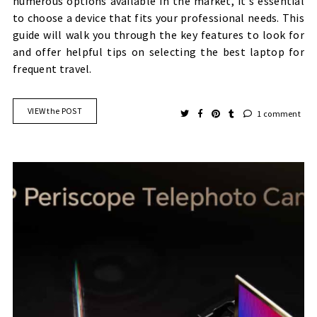
numerous options available in the market, it's essential
to choose a device that fits your professional needs. This
guide will walk you through the key features to look for
and offer helpful tips on selecting the best laptop for
frequent travel.
VIEW the POST
1 comment