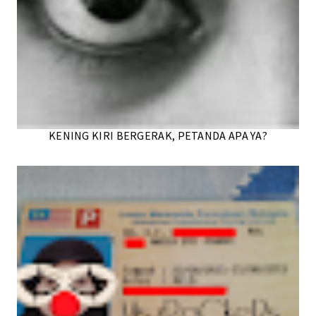
KENING KIRI BERGERAK, PETANDA APA YA?