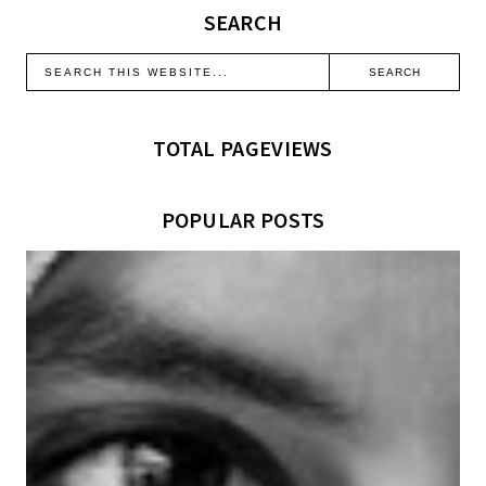
SEARCH
TOTAL PAGEVIEWS
POPULAR POSTS