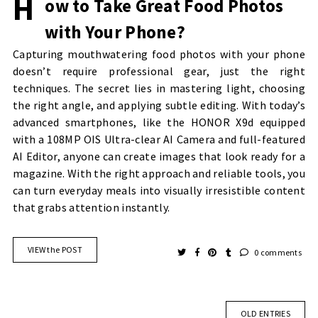
H
ow to Take Great Food Photos
with Your Phone?
Capturing mouthwatering food photos with your phone
doesn’t require professional gear, just the right
techniques. The secret lies in mastering light, choosing
the right angle, and applying subtle editing. With today’s
advanced smartphones, like the HONOR X9d equipped
with a 108MP OIS Ultra-clear AI Camera and full-featured
AI Editor, anyone can create images that look ready for a
magazine. With the right approach and reliable tools, you
can turn everyday meals into visually irresistible content
that grabs attention instantly.
VIEW the POST
0 comments
OLD ENTRIES