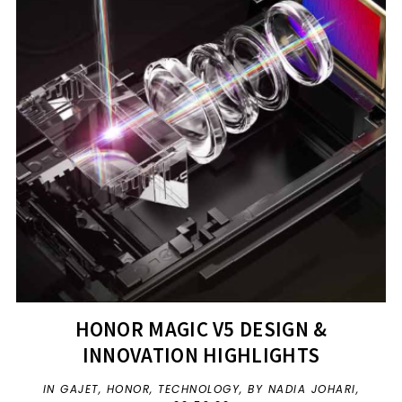
HONOR MAGIC V5 DESIGN &
INNOVATION HIGHLIGHTS
IN
GAJET
,
HONOR
,
TECHNOLOGY
,
BY NADIA JOHARI,