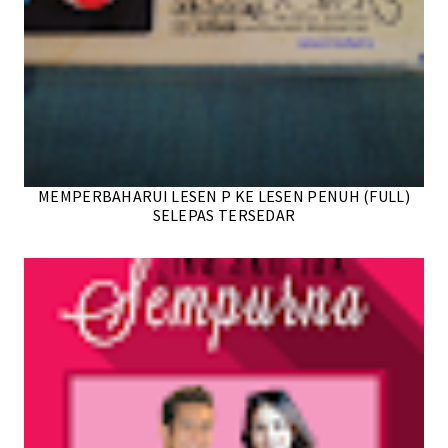
MEMPERBAHARUI LESEN P KE LESEN PENUH (FULL)
SELEPAS TERSEDAR