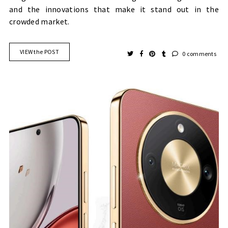
and the innovations that make it stand out in the
crowded market.
VIEW the POST
0 comments