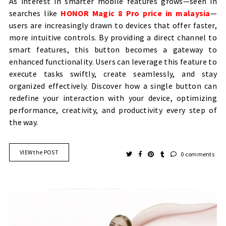
As interest in smarter mobile features grows—seen in
searches like
HONOR Magic 8 Pro price in malaysia
—
users are increasingly drawn to devices that offer faster,
more intuitive controls. By providing a direct channel to
smart features, this button becomes a gateway to
enhanced functionality. Users can leverage this feature to
execute tasks swiftly, create seamlessly, and stay
organized effectively. Discover how a single button can
redefine your interaction with your device, optimizing
performance, creativity, and productivity every step of
the way.
VIEW the POST
0 comments