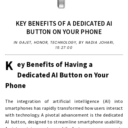
KEY BENEFITS OF A DEDICATED AI
BUTTON ON YOUR PHONE
IN
GAJET
,
HONOR
,
TECHNOLOGY
,
BY NADIA JOHARI,
15:27:00
K
ey Benefits of Having a
Dedicated AI Button on Your
Phone
The integration of artificial intelligence (AI) into
smartphones has rapidly transformed how users interact
with technology. A pivotal advancement is the dedicated
AI button, designed to streamline smartphone usability.