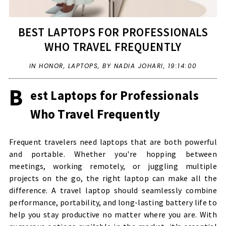
BEST LAPTOPS FOR PROFESSIONALS
WHO TRAVEL FREQUENTLY
IN
HONOR
,
LAPTOPS
,
BY NADIA JOHARI,
19:14:00
B
est Laptops for Professionals
Who Travel Frequently
Frequent travelers need laptops that are both powerful
and portable. Whether you're hopping between
meetings, working remotely, or juggling multiple
projects on the go, the right laptop can make all the
difference. A travel laptop should seamlessly combine
performance, portability, and long-lasting battery life to
help you stay productive no matter where you are. With