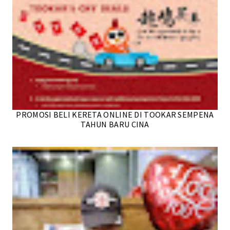
PROMOSI BELI KERETA ONLINE DI TOOKAR SEMPENA
TAHUN BARU CINA