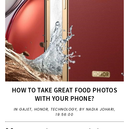
HOW TO TAKE GREAT FOOD PHOTOS
WITH YOUR PHONE?
IN
GAJET
,
HONOR
,
TECHNOLOGY
,
BY NADIA JOHARI,
19:56:00