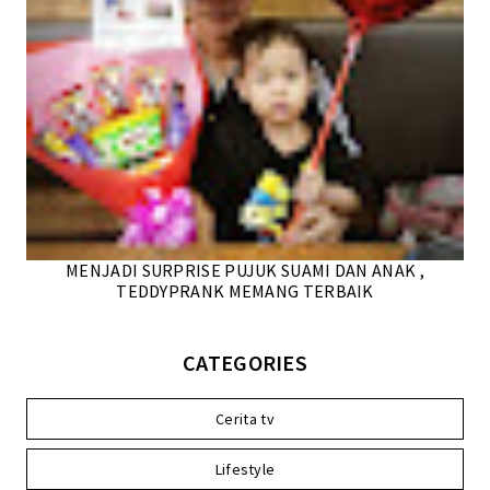
MENJADI SURPRISE PUJUK SUAMI DAN ANAK ,
TEDDYPRANK MEMANG TERBAIK
CATEGORIES
Cerita tv
Lifestyle