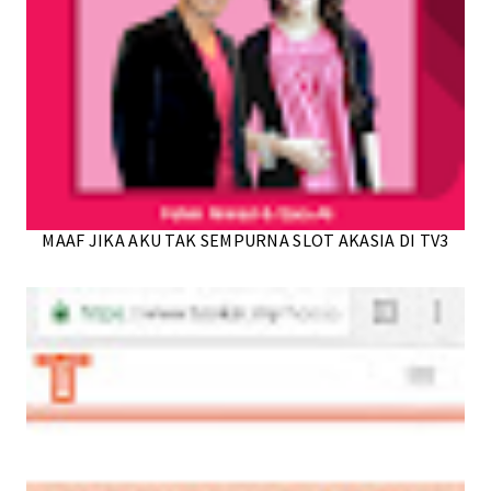
MAAF JIKA AKU TAK SEMPURNA SLOT AKASIA DI TV3