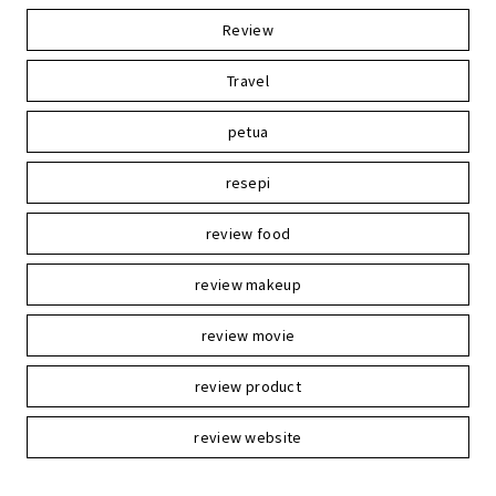
Review
Travel
petua
resepi
review food
review makeup
review movie
review product
review website