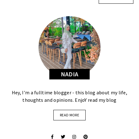
NADIA
Hey, I'm a fulltime blogger - this blog about my life,
thoughts and opinions. EnjoY read my blog
READ MORE