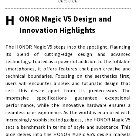
00:53:00
H
ONOR Magic V5 Design and
Innovation Highlights
The HONOR Magic V5 steps into the spotlight, flaunting
its blend of cutting-edge design and advanced
technology. Touted as a powerful addition to the foldable
smartphones, it offers features that push creative and
technical boundaries. Focusing on the aesthetics first,
users will encounter a sleek and futuristic design that
sets this device apart from its predecessors. The
impressive specifications guarantee exceptional
performance, while the innovative hardware ensures a
seamless user experience. As the world is enamored with
increasingly sophisticated gadgets, the HONOR Magic V5
sets a benchmark in terms of style and substance. This
blog delves into the HONOR Magic V5’s design marvels