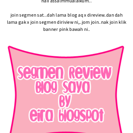
haii assalmmualaikum...
join segmen sat...dah lama blog aq x direview..dan dah
lama gak x join segmen diriview ni,..jom join..nak join klik
banner pink bawah ni..