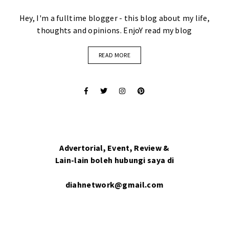
Hey, I'm a fulltime blogger - this blog about my life,
thoughts and opinions. EnjoY read my blog
READ MORE
Advertorial, Event, Review &
Lain-lain boleh hubungi saya di
diahnetwork@gmail.com