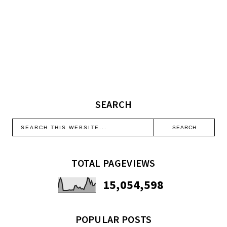
SEARCH
TOTAL PAGEVIEWS
15,054,598
POPULAR POSTS