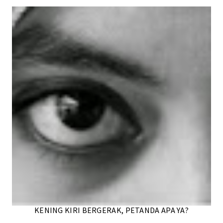
KENING KIRI BERGERAK, PETANDA APA YA?