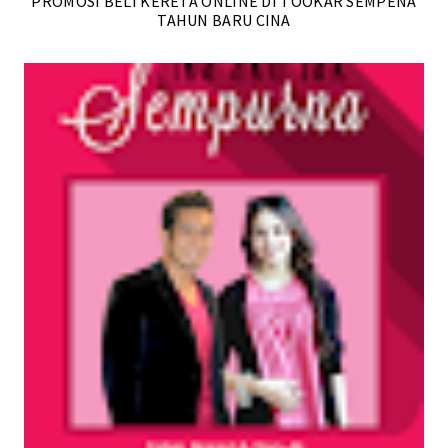
PROMOSI BELI KERETA ONLINE DI TOOKAR SEMPENA
TAHUN BARU CINA