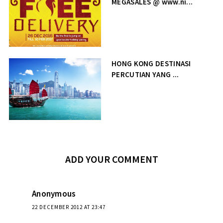
MEGASALES @ www.ni...
HONG KONG DESTINASI
PERCUTIAN YANG ...
ADD YOUR COMMENT
Anonymous
22 DECEMBER 2012 AT 23:47