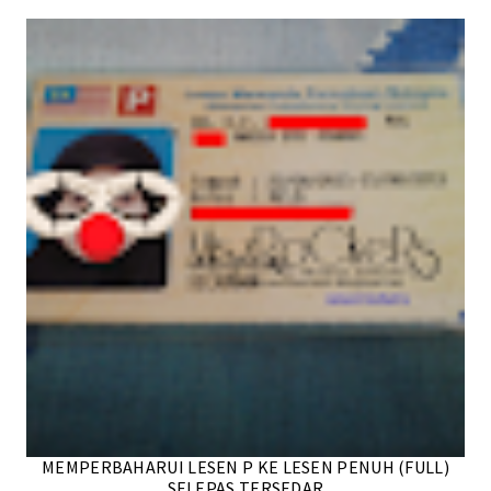
MEMPERBAHARUI LESEN P KE LESEN PENUH (FULL)
SELEPAS TERSEDAR