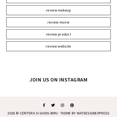
review makeup
review movie
review product
review website
JOIN US ON INSTAGRAM
2026 ©
CERITERA SI GADIS BIRU
· THEME BY
WATDESIGNEXPRESS