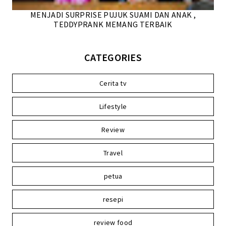
MENJADI SURPRISE PUJUK SUAMI DAN ANAK ,
TEDDYPRANK MEMANG TERBAIK
CATEGORIES
Cerita tv
Lifestyle
Review
Travel
petua
resepi
review food