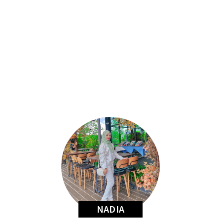
NADIA