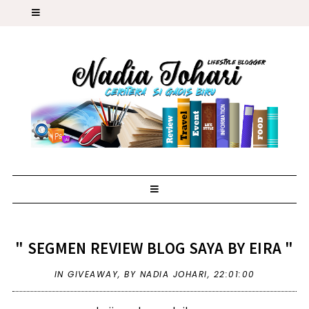
" SEGMEN REVIEW BLOG SAYA BY EIRA "
IN
GIVEAWAY
,
BY NADIA JOHARI,
22:01:00