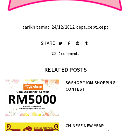
tarikh tamat :24/12/2012..cept..cept..cept
SHARE
2 comments
RELATED POSTS
SGSHOP “JOM SHOPPING!”
CONTEST
CHINESE NEW YEAR