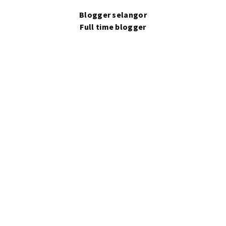
Blogger selangor
Full time blogger