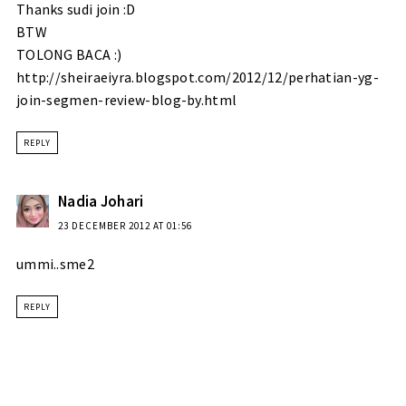
Thanks sudi join :D
BTW
TOLONG BACA :)
http://sheiraeiyra.blogspot.com/2012/12/perhatian-yg-
join-segmen-review-blog-by.html
REPLY
Nadia Johari
23 DECEMBER 2012 AT 01:56
ummi..sme2
REPLY