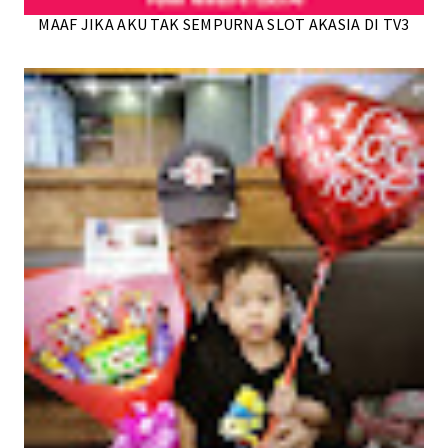
MAAF JIKA AKU TAK SEMPURNA SLOT AKASIA DI TV3