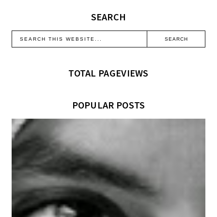
SEARCH
TOTAL PAGEVIEWS
POPULAR POSTS