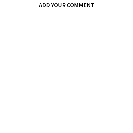
ADD YOUR COMMENT