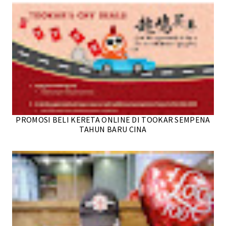
PROMOSI BELI KERETA ONLINE DI TOOKAR SEMPENA
TAHUN BARU CINA