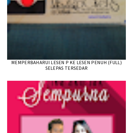
MEMPERBAHARUI LESEN P KE LESEN PENUH (FULL)
SELEPAS TERSEDAR