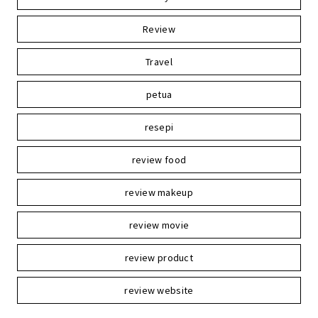
Review
Travel
petua
resepi
review food
review makeup
review movie
review product
review website