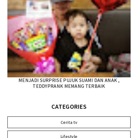
MENJADI SURPRISE PUJUK SUAMI DAN ANAK ,
TEDDYPRANK MEMANG TERBAIK
CATEGORIES
Cerita tv
Lifestyle