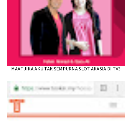
MAAF JIKA AKU TAK SEMPURNA SLOT AKASIA DI TV3