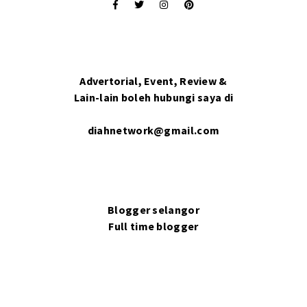
Advertorial, Event, Review &
Lain-lain boleh hubungi saya di
diahnetwork@gmail.com
Blogger selangor
Full time blogger