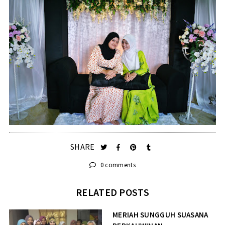
SHARE
0 comments
RELATED POSTS
MERIAH SUNGGUH SUASANA