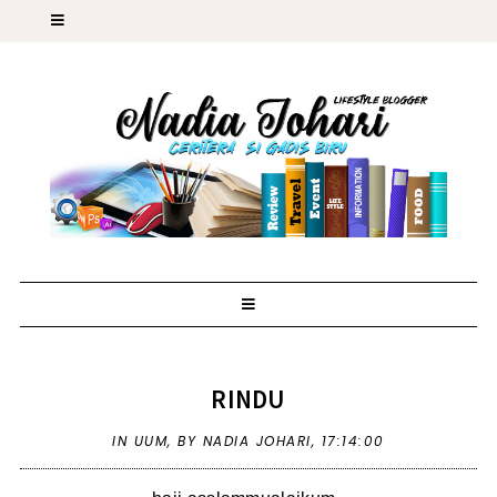
RINDU
IN
UUM
,
BY NADIA JOHARI,
17:14:00