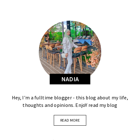
NADIA
Hey, I'm a fulltime blogger - this blog about my life,
thoughts and opinions. EnjoY read my blog
READ MORE