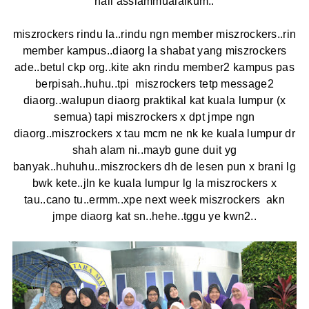
haii asslammualaikum..
miszrockers rindu la..rindu ngn member miszrockers..rin
member kampus..diaorg la shabat yang miszrockers
ade..betul ckp org..kite akn rindu member2 kampus pas
berpisah..huhu..tpi miszrockers tetp message2
diaorg..walupun diaorg praktikal kat kuala lumpur (x
semua) tapi miszrockers x dpt jmpe ngn
diaorg..miszrockers x tau mcm ne nk ke kuala lumpur dr
shah alam ni..mayb gune duit yg
banyak..huhuhu..miszrockers dh de lesen pun x brani lg
bwk kete..jln ke kuala lumpur lg la miszrockers x
tau..cano tu..ermm..xpe next week miszrockers akn
jmpe diaorg kat sn..hehe..tggu ye kwn2..