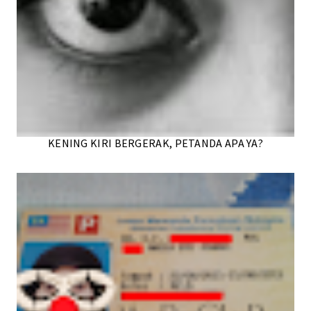
KENING KIRI BERGERAK, PETANDA APA YA?