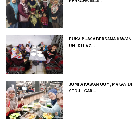
PERKAHWINAN ...
BUKA PUASA BERSAMA KAWAN
UNI DI LAZ...
JUMPA KAWAN UUM, MAKAN DI
SEOUL GAR...