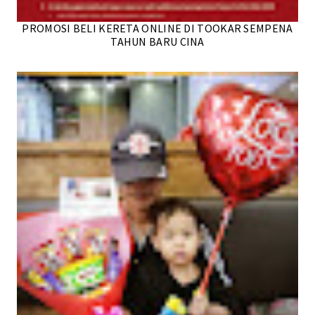
PROMOSI BELI KERETA ONLINE DI TOOKAR SEMPENA
TAHUN BARU CINA