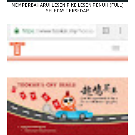
MEMPERBAHARUI LESEN P KE LESEN PENUH (FULL)
SELEPAS TERSEDAR