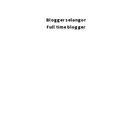
Blogger selangor
Full time blogger