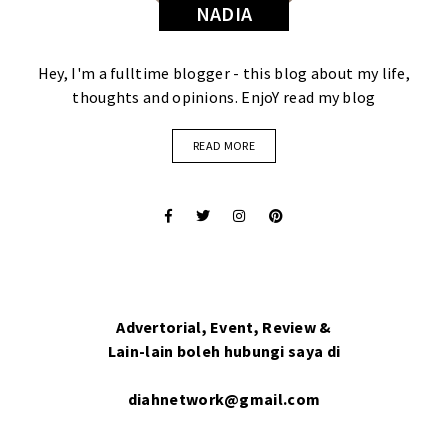
NADIA
Hey, I'm a fulltime blogger - this blog about my life,
thoughts and opinions. EnjoY read my blog
READ MORE
Advertorial, Event, Review &
Lain-lain boleh hubungi saya di
diahnetwork@gmail.com