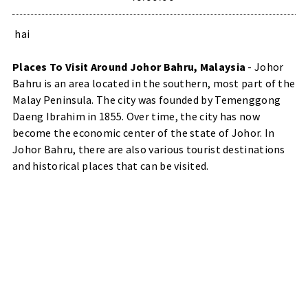
hai
Places To Visit Around Johor Bahru, Malaysia
- Johor
Bahru is an area located in the southern, most part of the
Malay Peninsula. The city was founded by Temenggong
Daeng Ibrahim in 1855. Over time, the city has now
become the economic center of the state of Johor. In
Johor Bahru, there are also various tourist destinations
and historical places that can be visited.