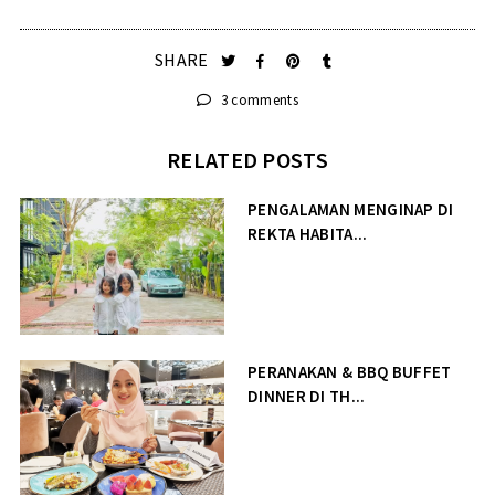
SHARE
3 comments
RELATED POSTS
PENGALAMAN MENGINAP DI
REKTA HABITA...
PERANAKAN & BBQ BUFFET
DINNER DI TH...