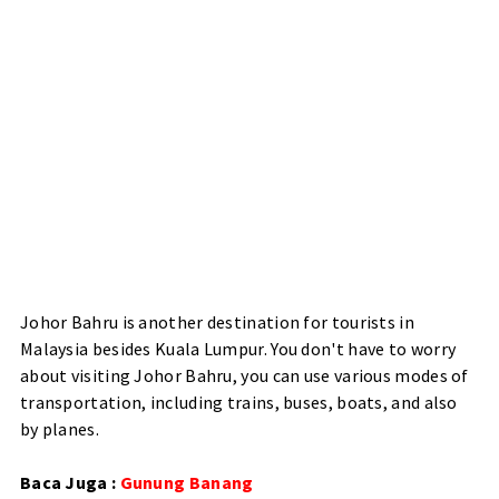
Johor Bahru is another destination for tourists in
Malaysia besides Kuala Lumpur. You don't have to worry
about visiting Johor Bahru, you can use various modes of
transportation, including trains, buses, boats, and also
by planes.
Baca Juga :
Gunung Banang