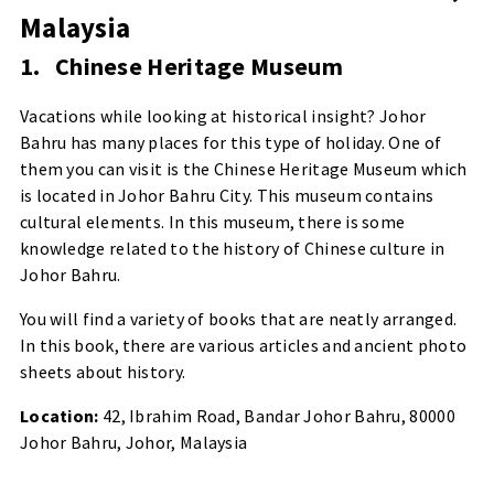
Malaysia
1.
Chinese Heritage Museum
Vacations while looking at historical insight? Johor
Bahru has many places for this type of holiday. One of
them you can visit is the Chinese Heritage Museum which
is located in Johor Bahru City. This museum contains
cultural elements. In this museum, there is some
knowledge related to the history of Chinese culture in
Johor Bahru.
You will find a variety of books that are neatly arranged.
In this book, there are various articles and ancient photo
sheets about history.
Location:
42, Ibrahim Road, Bandar Johor Bahru, 80000
Johor Bahru, Johor, Malaysia