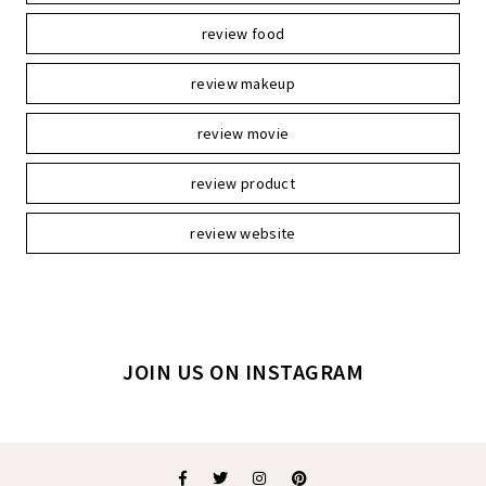
review food
review makeup
review movie
review product
review website
JOIN US ON INSTAGRAM