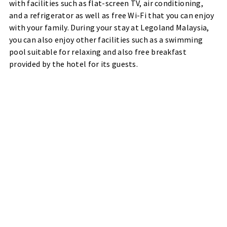
with facilities such as flat-screen TV, air conditioning,
and a refrigerator as well as free Wi-Fi that you can enjoy
with your family. During your stay at Legoland Malaysia,
you can also enjoy other facilities such as a swimming
pool suitable for relaxing and also free breakfast
provided by the hotel for its guests.