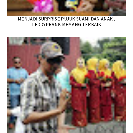
MENJADI SURPRISE PUJUK SUAMI DAN ANAK ,
TEDDYPRANK MEMANG TERBAIK