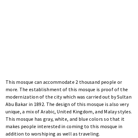
This mosque can accommodate 2 thousand people or
more. The establishment of this mosque is proof of the
modernization of the city which was carried out by Sultan
Abu Bakar in 1892. The design of this mosque is also very
unique, a mix of Arabic, United Kingdom, and Malay styles.
This mosque has gray, white, and blue colors so that it
makes people interested in coming to this mosque in
addition to worshiping as well as traveling.