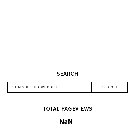
SEARCH
TOTAL PAGEVIEWS
NaN