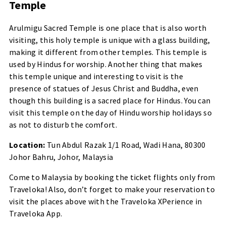
Temple
Arulmigu Sacred Temple is one place that is also worth
visiting, this holy temple is unique with a glass building,
making it different from other temples. This temple is
used by Hindus for worship. Another thing that makes
this temple unique and interesting to visit is the
presence of statues of Jesus Christ and Buddha, even
though this building is a sacred place for Hindus. You can
visit this temple on the day of Hindu worship holidays so
as not to disturb the comfort.
Location:
Tun Abdul Razak 1/1 Road, Wadi Hana, 80300
Johor Bahru, Johor, Malaysia
Come to Malaysia by booking the ticket flights only from
Traveloka! Also, don’t forget to make your reservation to
visit the places above with the Traveloka XPerience in
Traveloka App.