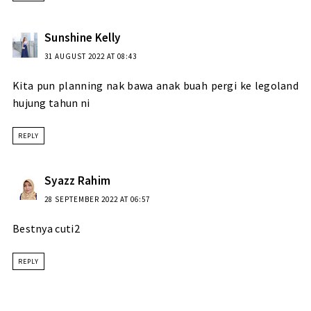
Sunshine Kelly
31 AUGUST 2022 AT 08:43
Kita pun planning nak bawa anak buah pergi ke legoland
hujung tahun ni
REPLY
Syazz Rahim
28 SEPTEMBER 2022 AT 06:57
Bestnya cuti2
REPLY