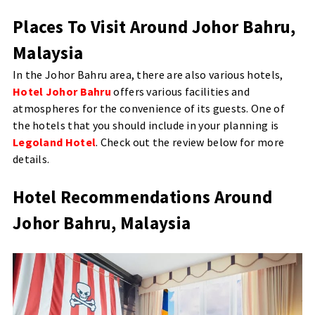
Places To Visit Around Johor Bahru,
Malaysia
In the Johor Bahru area, there are also various hotels,
Hotel Johor Bahru
offers various facilities and
atmospheres for the convenience of its guests. One of
the hotels that you should include in your planning is
Legoland Hotel
. Check out the review below for more
details.
Hotel Recommendations Around
Johor Bahru, Malaysia