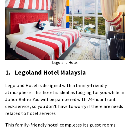
Legoland Hotel
1.
Legoland Hotel Malaysia
Legoland Hotel is designed with a family-friendly
atmosphere. This hotel is ideal as lodging for you while in
Johor Bahru. You will be pampered with 24-hour front
desk service, so you don't have to worry if there are needs
related to hotel services.
This family-friendly hotel completes its guest rooms