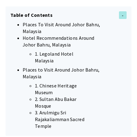
Table of Contents
Places To Visit Around Johor Bahru,
Malaysia
Hotel Recommendations Around
Johor Bahru, Malaysia
1. Legoland Hotel
Malaysia
Places to Visit Around Johor Bahru,
Malaysia
1. Chinese Heritage
Museum
2. Sultan Abu Bakar
Mosque
3. Arulmigu Sri
Rajakaliamman Sacred
Temple