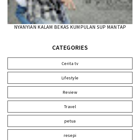
NYANYIAN KALAM BEKAS KUMPULAN SUP MANTAP
CATEGORIES
Cerita tv
Lifestyle
Review
Travel
petua
resepi