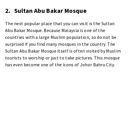
2.
Sultan Abu Bakar Mosque
The next popular place that you can visit is the Sultan
Abu Bakar Mosque. Because Malaysia is one of the
countries with a large Muslim population, so do not be
surprised if you find many mosques in the country. The
Sultan Abu Bakar Mosque itself is often visited by Muslim
tourists to worship or just to take pictures. This mosque
has even become one of the icons of Johor Bahru City.