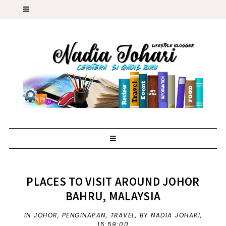
PLACES TO VISIT AROUND JOHOR
BAHRU, MALAYSIA
IN
JOHOR
,
PENGINAPAN
,
TRAVEL
,
BY NADIA JOHARI,
15:59:00