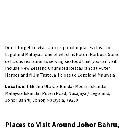
Don't forget to visit various popular places close to
Legoland Malaysia, one of which is Puteri Harbour. Some
delicious restaurants serving seafood that you can visit
include New Zealand Unlimited Restaurant at Puteri
Harbor and Yi Jia Taste, all close to Legoland Malaysia.
Location
: 1 Medini Utara 3 Bandar Medini Iskandar
Malaysia Iskandar Puteri Road, Nusajaya / Legoland,
Johor Bahru, Johor, Malaysia, 79250
Places to Visit Around Johor Bahru,