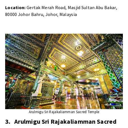
Location:
Gertak Merah Road, Masjid Sultan Abu Bakar,
80000 Johor Bahru, Johor, Malaysia
Arulmigu Sri Rajakaliamman Sacred Temple
3.
Arulmigu Sri Rajakaliamman Sacred