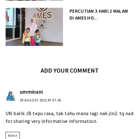
PERCUTIAN 3 HARI 2 MALAM
DI AMES HO...
ADD YOUR COMMENT
umminani
29 AUGUST 2022 AT 07:36
UN balik JB tepu rasa, tak tahu mana lagi nak jln2. tq nad
for sharing very informative information.
REPLY