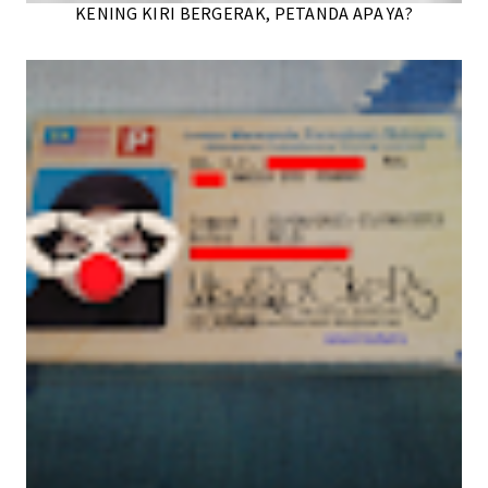
KENING KIRI BERGERAK, PETANDA APA YA?