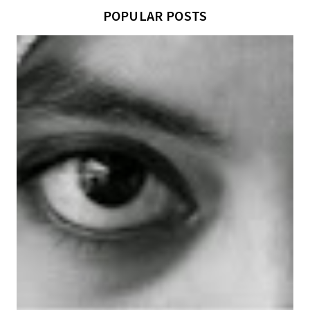
POPULAR POSTS